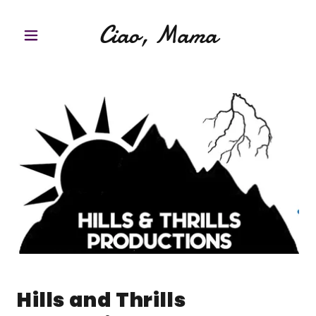
Ciao, Mama
Hills and Thrills