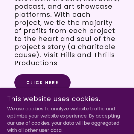
podcast, and art showcase
platforms. With each
project, we tie the majority
of profits from each project
to the heart and soul of the
project's story (a charitable
cause). Visit Hills and Thrills
Productions
CLICK HERE
This website uses cookies.
We use cookies to analyze website traffic and
optimize your website experience. By accepting
COPYRIGHT © 2026 CIAO MAMA FILM - ALL RIGHTS
RESERVED.
our use of cookies, your data will be aggregated
with all other user data.