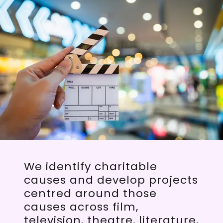
We identify charitable
causes and develop projects
centred around those
causes across film,
television, theatre, literature,