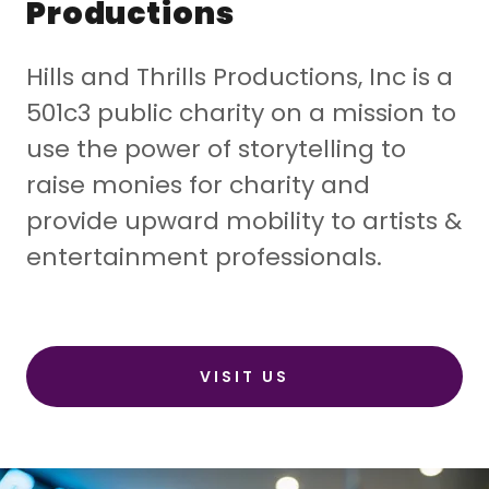
Productions
Hills and Thrills Productions, Inc is a
501c3 public charity on a mission to
use the power of storytelling to
raise monies for charity and
provide upward mobility to artists &
entertainment professionals.
VISIT US